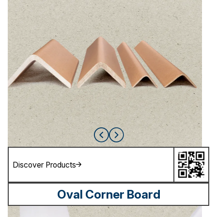
Discover Products
Oval Corner Board