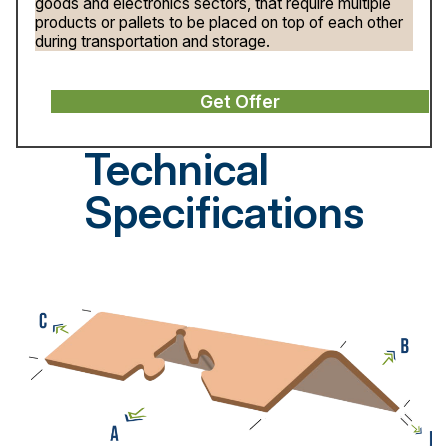
goods and electronics sectors, that require multiple
products or pallets to be placed on top of each other
during transportation and storage.
Get Offer
Technical
Specifications