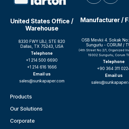
Manufacturer / 
United States Office /
Warehouse
OSB Mevkii 4. Sokak No:
8330 FWY LBJ, STE 820
Sungurlu - CORUM / 
Dallas, TX 75243, USA
(4th Street No:2/1, Organized In
Telephone
19302 Sungurlu, Corum T
+1 214 500 6690
Telephone
+1 214 616 1666
+90 364 311 022
Email us
Email us
sales@sunkapaper.com
sales@sunkapaper
Products
Our Solutions
Corporate