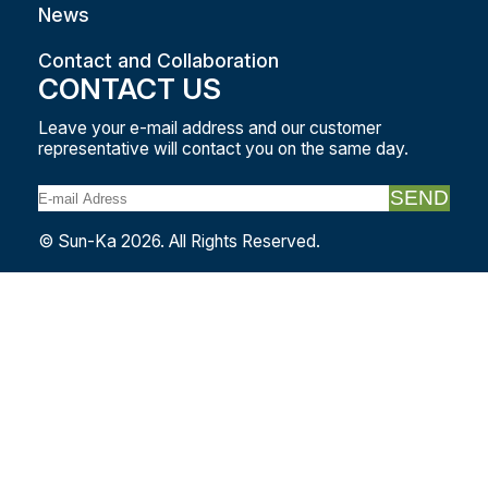
News
Contact and Collaboration
CONTACT US
Leave your e-mail address and our customer
representative will contact you on the same day.
SEND
© Sun-Ka 2026. All Rights Reserved.