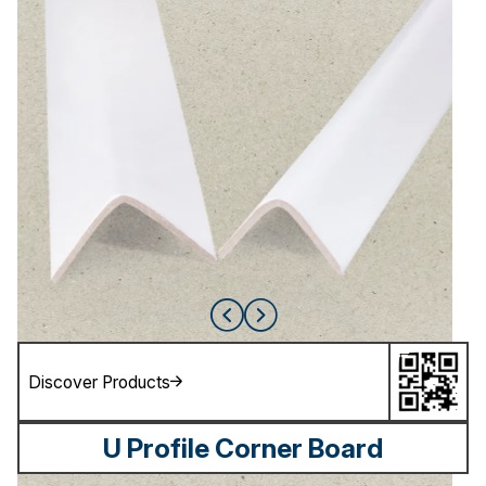
Discover Products
U Profile Corner Board