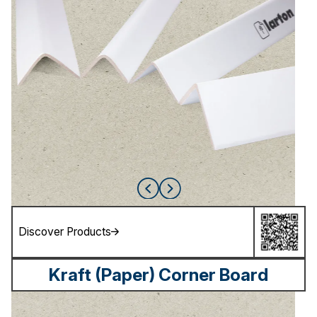
Discover Products
Kraft (Paper) Corner Board