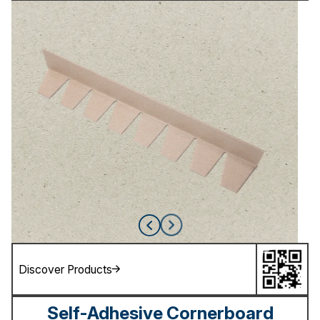
Discover Products
Self-Adhesive Cornerboard