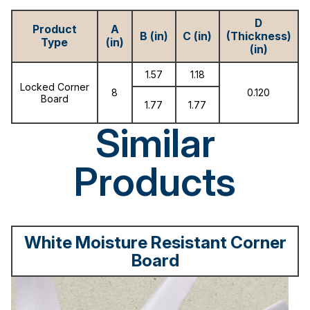
D
Product
A
B (in)
C (in)
(Thickness)
Type
(in)
(in)
1.57
1.18
Locked Corner
8
0.120
Board
1.77
1.77
Similar
Products
White Moisture Resistant Corner
Board