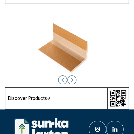
Discover Products