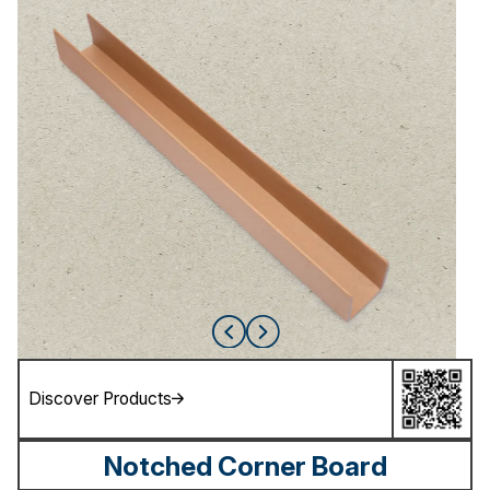
Discover Products
Notched Corner Board