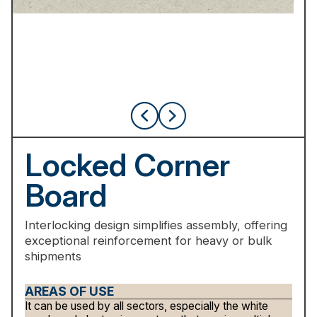
Locked
Corner
Board
Interlocking
design
simplifies
assembly,
offering
exceptional
reinforcement
for
heavy
or
bulk
shipments
AREAS OF USE
It can be used by all sectors, especially the white