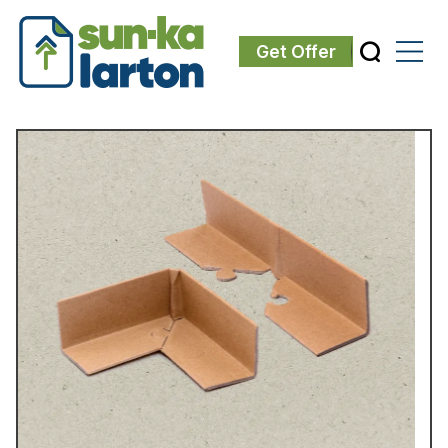
Get Offer