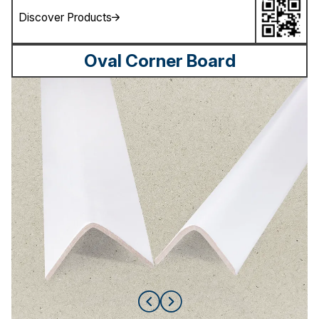
Discover Products
Oval Corner Board