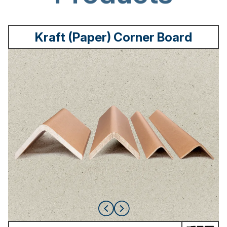
Kraft (Paper) Corner Board