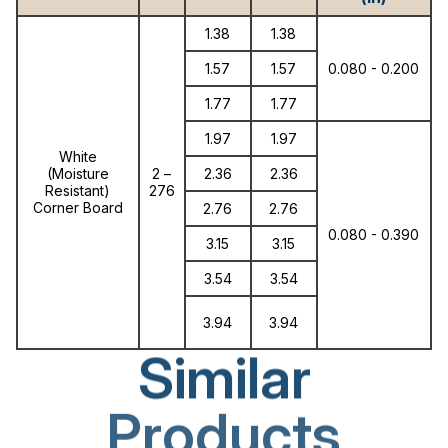
1.38
1.38
1.57
1.57
0.080 - 0.200
1.77
1.77
1.97
1.97
White
(Moisture
2 –
2.36
2.36
Resistant)
276
Corner Board
2.76
2.76
0.080 - 0.390
3.15
3.15
3.54
3.54
3.94
3.94
Similar
Products