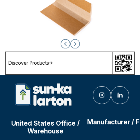
Discover Products
Manufacturer / 
United States Office /
Warehouse