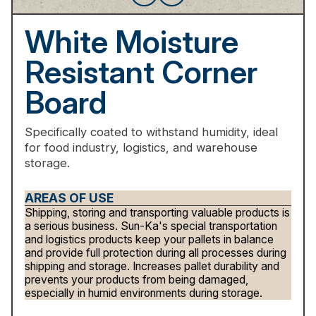
White
Moisture
Resistant
Corner
Board
Specifically
coated
to
withstand
humidity,
ideal
for
food
industry,
logistics,
and
warehouse
storage.
AREAS OF USE
Shipping, storing and transporting valuable products is
a serious business. Sun-Ka's special transportation
and logistics products keep your pallets in balance
and provide full protection during all processes during
shipping and storage. Increases pallet durability and
prevents your products from being damaged,
especially in humid environments during storage.