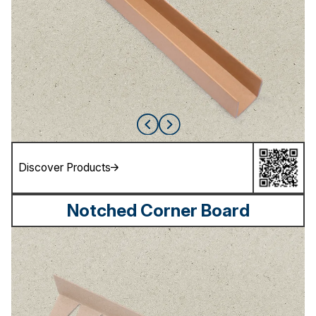
Discover Products
Notched Corner Board