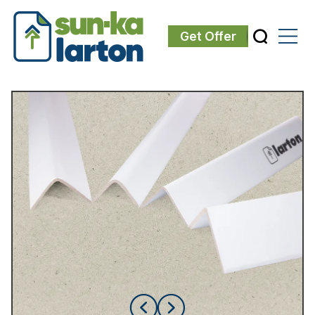
Get Offer