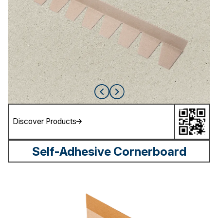
Discover Products
Self-Adhesive Cornerboard