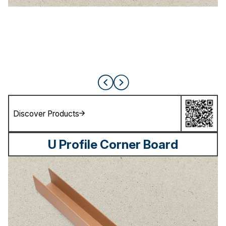
Discover Products
U Profile Corner Board