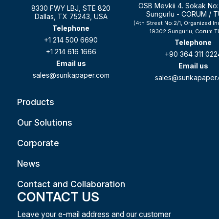
OSB Mevkii 4. Sokak No:
8330 FWY LBJ, STE 820
Sungurlu - CORUM / 
Dallas, TX 75243, USA
(4th Street No:2/1, Organized In
Telephone
19302 Sungurlu, Corum T
+1 214 500 6690
Telephone
+1 214 616 1666
+90 364 311 022
Email us
Email us
sales@sunkapaper.com
sales@sunkapaper
Products
Our Solutions
Corporate
News
Contact and Collaboration
CONTACT US
Leave your e-mail address and our customer