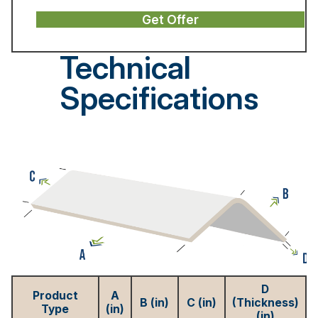
Get Offer
Technical
Specifications
D
Product
A
B (in)
C (in)
(Thickness)
Type
(in)
(in)