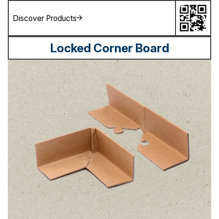
Discover Products
Locked Corner Board