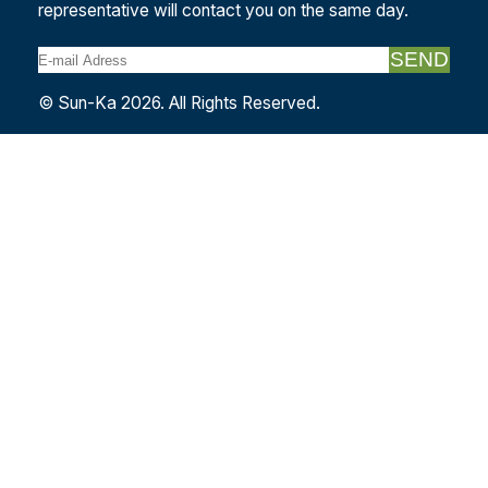
representative will contact you on the same day.
SEND
© Sun-Ka 2026. All Rights Reserved.